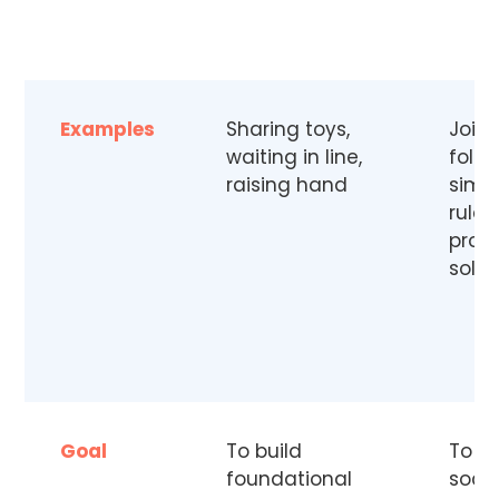
Examples
Sharing toys,
Joini
waiting in line,
follo
raising hand
simp
rules
prob
solvi
Goal
To build
To e
foundational
socia