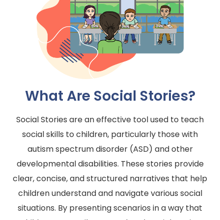
What Are Social Stories?
Social Stories are an effective tool used to teach
social skills to children, particularly those with
autism spectrum disorder (ASD) and other
developmental disabilities. These stories provide
clear, concise, and structured narratives that help
children understand and navigate various social
situations. By presenting scenarios in a way that