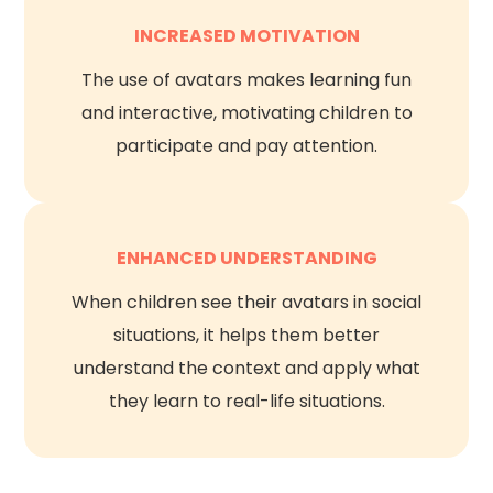
INCREASED MOTIVATION
The use of avatars makes learning fun
and interactive, motivating children to
participate and pay attention.
ENHANCED UNDERSTANDING
When children see their avatars in social
situations, it helps them better
understand the context and apply what
they learn to real-life situations.