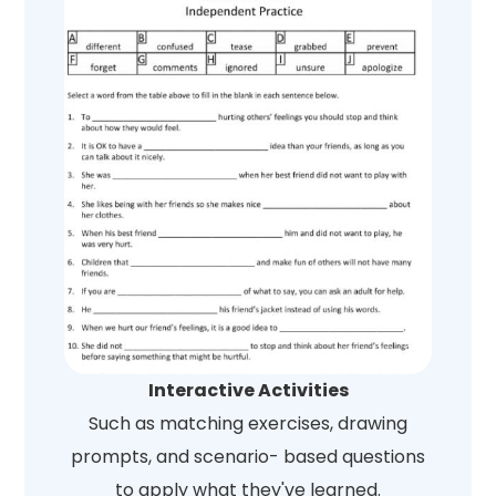
Interactive Activities
Such as matching exercises, drawing
prompts, and scenario- based questions
to apply what they've learned.