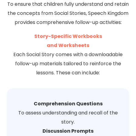
To ensure that children fully understand and retain
the concepts from Social Stories, Speech Kingdom
provides comprehensive follow-up activities:
Story-Specific Workbooks
and Worksheets
Each Social Story comes with a downloadable
follow-up materials tailored to reinforce the
lessons. These can include:
Comprehension Questions
To assess understanding and recall of the
story.
Discussion Prompts