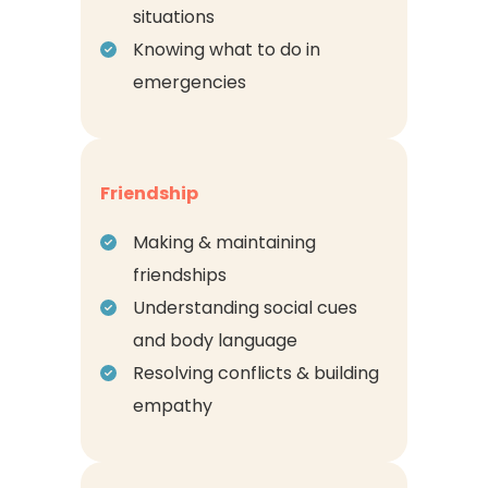
situations
Knowing what to do in
emergencies
Friendship
Making & maintaining
friendships
Understanding social cues
and body language
Resolving conflicts & building
empathy