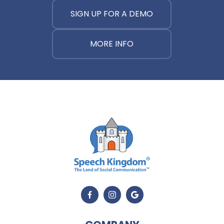
SIGN UP FOR A DEMO
MORE INFO