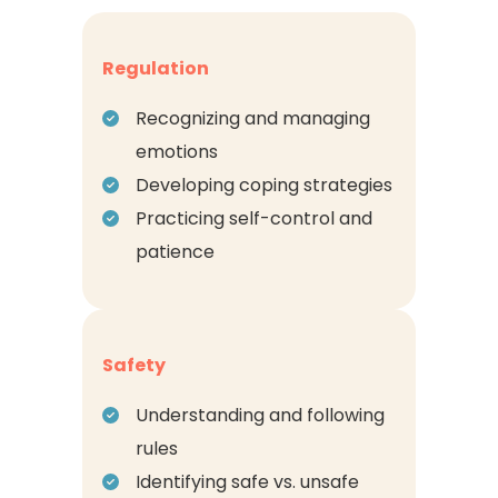
Regulation
Recognizing and managing
emotions
Developing coping strategies
Practicing self-control and
patience
Safety
Understanding and following
rules
Identifying safe vs. unsafe