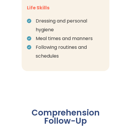
Life Skills
Dressing and personal
hygiene
Meal times and manners
Following routines and
schedules
Comprehension
Follow-Up