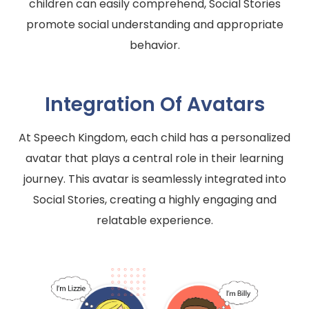
children can easily comprehend, Social Stories
promote social understanding and appropriate
behavior.
Integration Of Avatars
At Speech Kingdom, each child has a personalized
avatar that plays a central role in their learning
journey. This avatar is seamlessly integrated into
Social Stories, creating a highly engaging and
relatable experience.