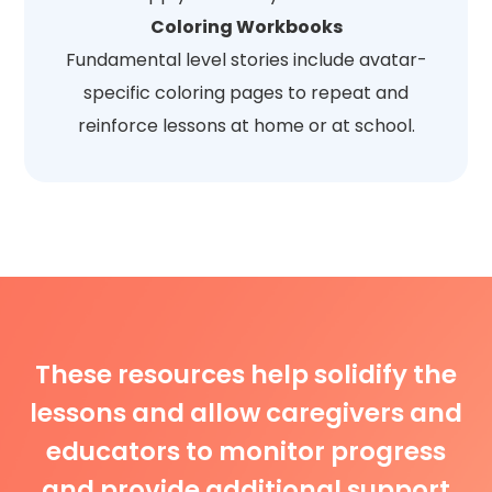
Coloring Workbooks
Fundamental level stories include avatar-
specific coloring pages to repeat and
reinforce lessons at home or at school.
These resources help solidify the
lessons and allow caregivers and
educators to monitor progress
and provide additional support