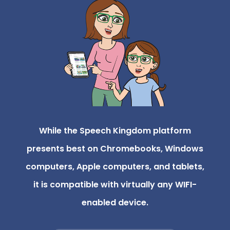
While the Speech Kingdom platform
presents best on Chromebooks, Windows
computers, Apple computers, and tablets,
it is compatible with virtually any WIFI-
enabled device.