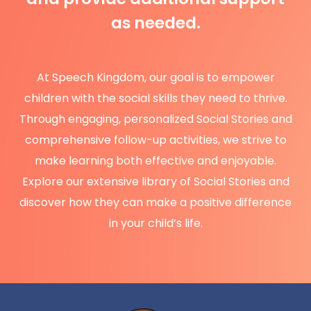
as needed.
At Speech Kingdom, our goal is to empower
children with the social skills they need to thrive.
Through engaging, personalized Social Stories and
comprehensive follow-up activities, we strive to
make learning both effective and enjoyable.
Explore our extensive library of Social Stories and
discover how they can make a positive difference
in your child’s life.