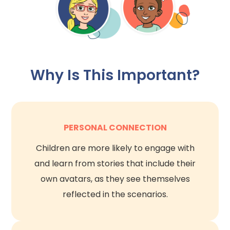
Why Is This Important?
PERSONAL CONNECTION
Children are more likely to engage with
and learn from stories that include their
own avatars, as they see themselves
reflected in the scenarios.