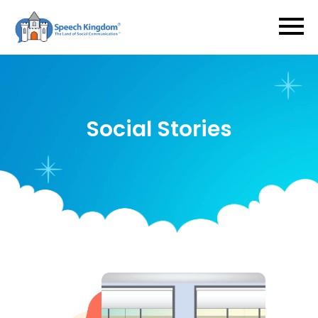
Social Stories