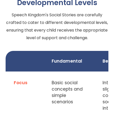
Developmental Levels
Speech Kingdom's Social Stories are carefully
crafted to cater to different developmental levels,
ensuring that every child receives the appropriate
level of support and challenge.
Fundamental
Begi
Focus
Basic social
Intro
concepts and
sligh
simple
comp
scenarios
socia
inter