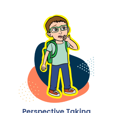
Perspective Taking