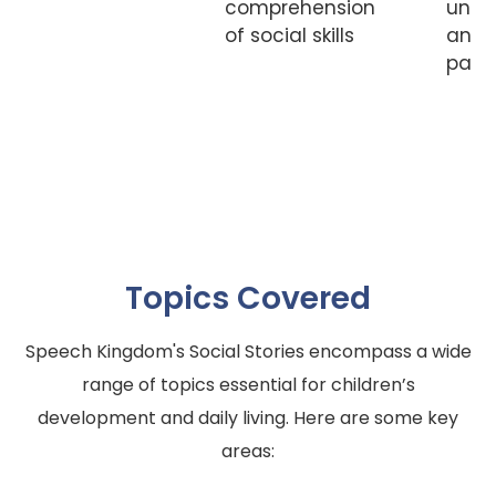
comprehension
unde
of social skills
and
parti
Topics Covered
Speech Kingdom's Social Stories encompass a wide
range of topics essential for children’s
development and daily living. Here are some key
areas: