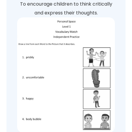
To encourage children to think critically
and express their thoughts.