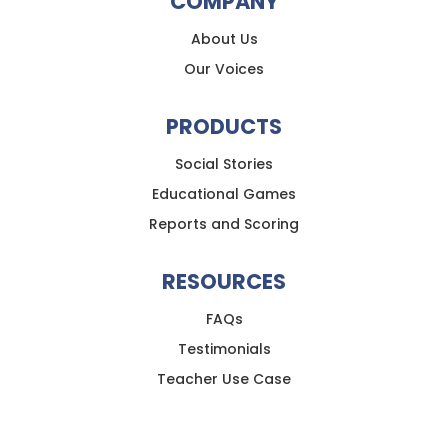
COMPANY
About Us
Our Voices
PRODUCTS
Social Stories
Educational Games
Reports and Scoring
RESOURCES
FAQs
Testimonials
Teacher Use Case