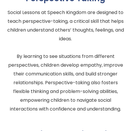
Social Lessons at Speech Kingdom are designed to
teach perspective-taking, a critical skill that helps
children understand others’ thoughts, feelings, and
ideas.
By learning to see situations from different
perspectives, children develop empathy, improve
their communication skills, and build stronger
relationships. Perspective-taking also fosters
flexible thinking and problem-solving abilities,
empowering children to navigate social
interactions with confidence and understanding.