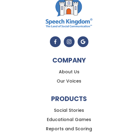
COMPANY
About Us
Our Voices
PRODUCTS
Social Stories
Educational Games
Reports and Scoring