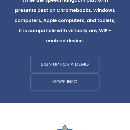
While the Speech Kingdom platform
presents best on Chromebooks, Windows
computers, Apple computers, and tablets,
it is compatible with virtually any WIFI-
enabled device.
SIGN UP FOR A DEMO
MORE INFO