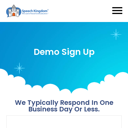
Demo Sign Up
​​​​​​​We Typically Respond In One
Business Day Or Less.