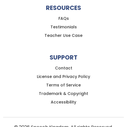
RESOURCES
FAQs
Testimonials
Teacher Use Case
SUPPORT
Contact
License and Privacy Policy
Terms of Service
Trademark & Copyright
Accessibility