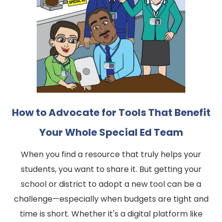
How to Advocate for Tools That Benefit
Your Whole Special Ed Team
When you find a resource that truly helps your
students, you want to share it. But getting your
school or district to adopt a new tool can be a
challenge—especially when budgets are tight and
time is short. Whether it's a digital platform like