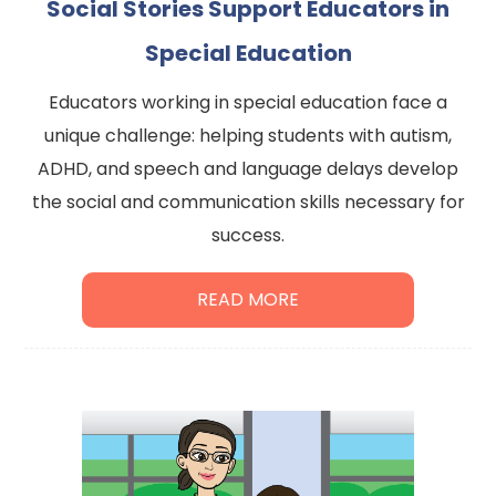
Social Stories Support Educators in
Special Education
Educators working in special education face a
unique challenge: helping students with autism,
ADHD, and speech and language delays develop
the social and communication skills necessary for
success.
READ MORE