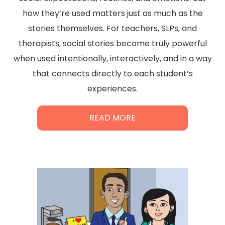
how they’re used matters just as much as the
stories themselves. For teachers, SLPs, and
therapists, social stories become truly powerful
when used intentionally, interactively, and in a way
that connects directly to each student’s
experiences.
READ MORE