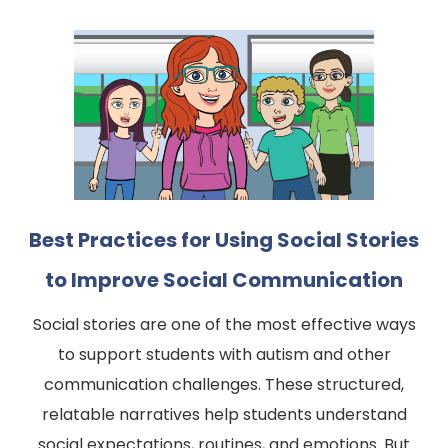
Best Practices for Using Social Stories
to Improve Social Communication
Social stories are one of the most effective ways
to support students with autism and other
communication challenges. These structured,
relatable narratives help students understand
social expectations, routines, and emotions. But