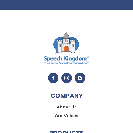
COMPANY
About Us
Our Voices
PRODUCTS