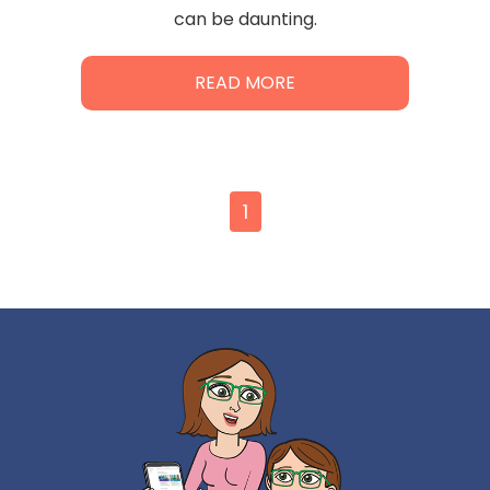
can be daunting.
READ MORE
1