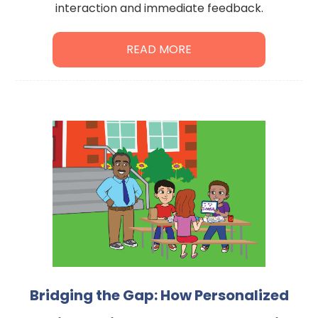
interaction and immediate feedback.
READ MORE
Bridging the Gap: How Personalized