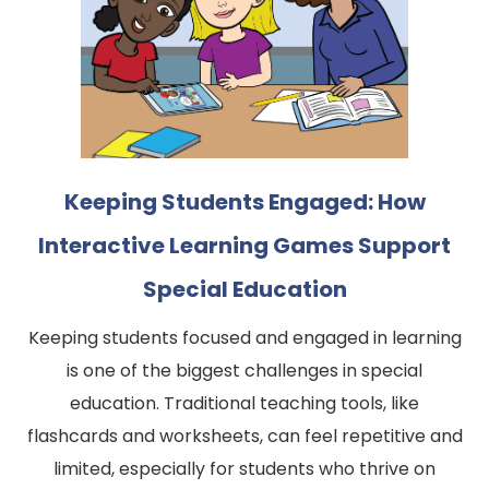
Keeping Students Engaged: How
Interactive Learning Games Support
Special Education
Keeping students focused and engaged in learning
is one of the biggest challenges in special
education. Traditional teaching tools, like
flashcards and worksheets, can feel repetitive and
limited, especially for students who thrive on