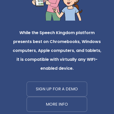
While the Speech Kingdom platform
presents best on Chromebooks, Windows
computers, Apple computers, and tablets,
it is compatible with virtually any WIFI-
enabled device.
SIGN UP FOR A DEMO
MORE INFO