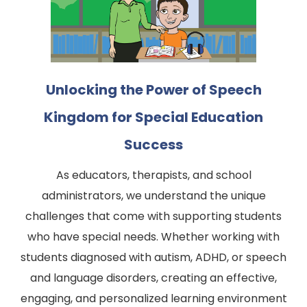
Unlocking the Power of Speech
Kingdom for Special Education
Success
As educators, therapists, and school
administrators, we understand the unique
challenges that come with supporting students
who have special needs. Whether working with
students diagnosed with autism, ADHD, or speech
and language disorders, creating an effective,
engaging, and personalized learning environment