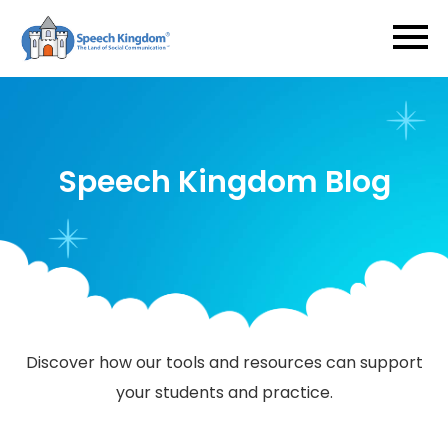
Speech Kingdom Blog
​​​​​​​Discover how our tools and resources can support
your students and practice.