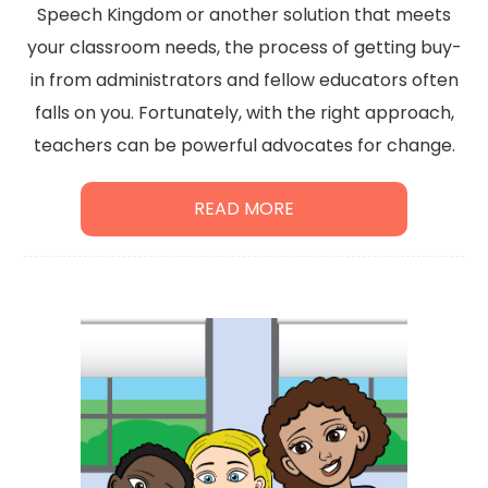
Speech Kingdom or another solution that meets
your classroom needs, the process of getting buy-
in from administrators and fellow educators often
falls on you. Fortunately, with the right approach,
teachers can be powerful advocates for change.
READ MORE