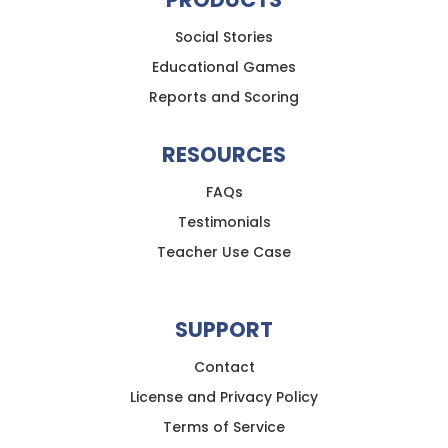
Social Stories
Educational Games
Reports and Scoring
RESOURCES
FAQs
Testimonials
Teacher Use Case
SUPPORT
Contact
License and Privacy Policy
Terms of Service