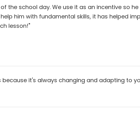
of the school day. We use it as an incentive so he
it help him with fundamental skills, it has helped 
ch lesson!"
ecause it's always changing and adapting to your nee