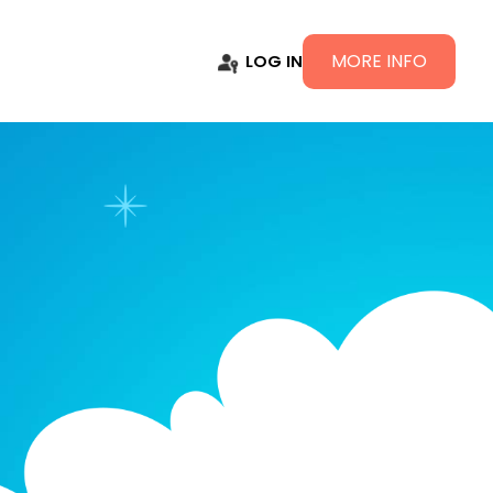
MORE INFO
LOG IN