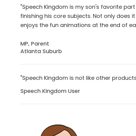
"Speech Kingdom is my son's favorite part 
finishing his core subjects. Not only does 
enjoys the fun animations at the end of ea
​​​​​​​MP, Parent
Atlanta Suburb
"Speech Kingdom is not like other products b
Speech Kingdom User​​​​​​​