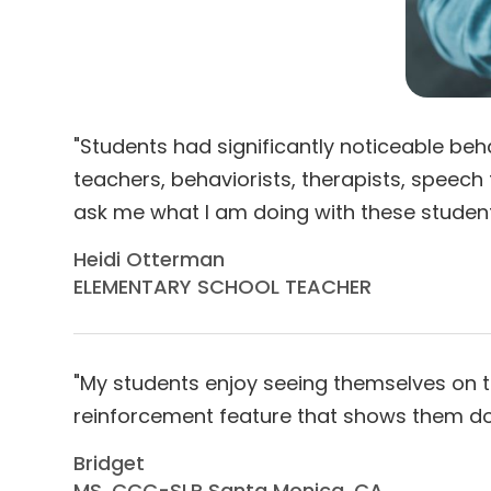
"Students had significantly noticeable b
teachers, behaviorists, therapists, speech
ask me what I am doing with these students, m
Heidi Otterman
ELEMENTARY SCHOOL TEACHER
"My students enjoy seeing themselves on the
reinforcement feature that shows them doing 
Bridget
MS, CCC-SLP Santa Monica, CA