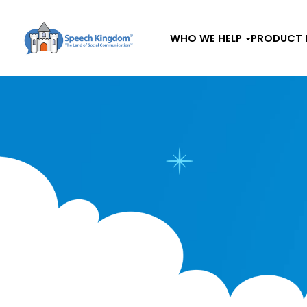
WHO WE HELP
PRODUCT 