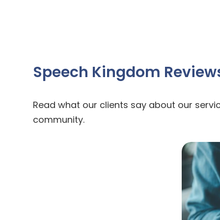
Speech Kingdom Review
Read what our clients say about our servic
community.