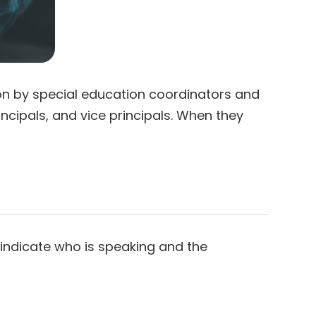
n by special education coordinators and
ncipals, and vice principals. When they
o indicate who is speaking and the