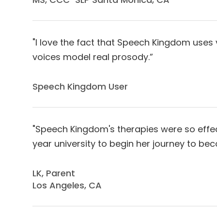
"I love the fact that Speech Kingdom uses
voices model real prosody.”
Speech Kingdom User​​​​​​​
"Speech Kingdom's therapies were so effect
year university to begin her journey to bec
LK, Parent
Los Angeles, CA