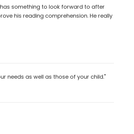
 has something to look forward to after
improve his reading comprehension. He really
ds as well as those of your child."​​​​​​​