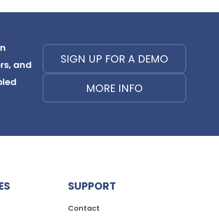
on
SIGN UP FOR A DEMO
rs, and
bled
MORE INFO
ES
SUPPORT
Contact