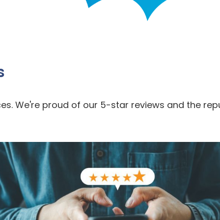
s
es. We're proud of our 5-star reviews and the rep