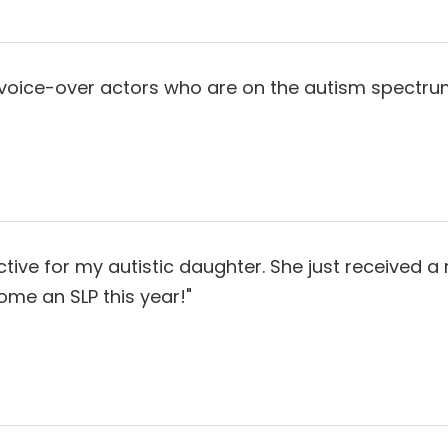
 voice-over actors who are on the autism spectrum
ive for my autistic daughter. She just received a 
ome an SLP this year!"