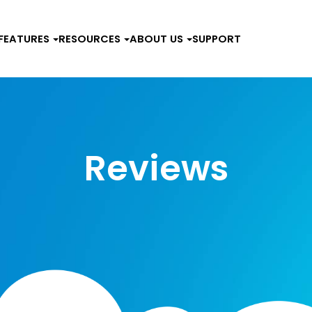
FEATURES
RESOURCES
ABOUT US
SUPPORT
Reviews