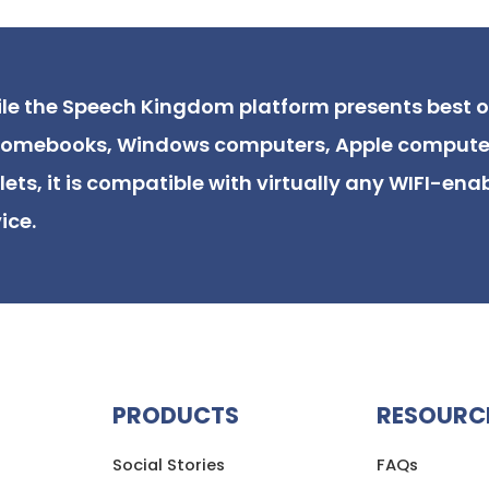
le the Speech Kingdom platform presents best 
omebooks, Windows computers, Apple compute
lets, it is compatible with virtually any WIFI-ena
ice.
PRODUCTS
RESOURC
Social Stories
FAQs