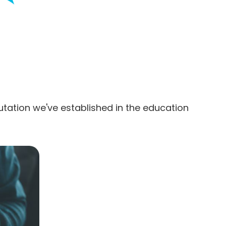
utation we've established in the education