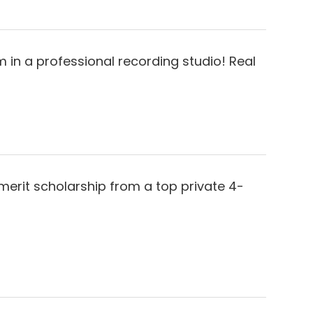
 in a professional recording studio! Real
merit scholarship from a top private 4-