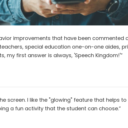
ehavior improvements that have been commented o
 teachers, special education one-on-one aides, pri
y first answer is always, 'Speech Kingdom!'”​​​​​​​
 screen. I like the "glowing" feature that helps t
a fun activity that the student can choose.”​​​​​​​