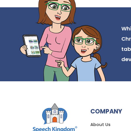
Whi
Chr
tab
dev
COMPANY
About Us