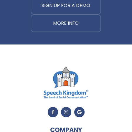
SIGN UP FOR A DEMO
MORE INFO
COMPANY