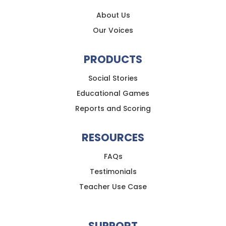
About Us
Our Voices
PRODUCTS
Social Stories
Educational Games
Reports and Scoring
RESOURCES
FAQs
Testimonials
Teacher Use Case
SUPPORT