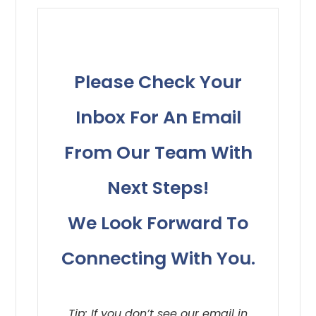
Please Check Your
Inbox For An Email
From Our Team With
Next Steps!
​​​​​​​We Look Forward To
Connecting With You.
Tip: If you don’t see our email in