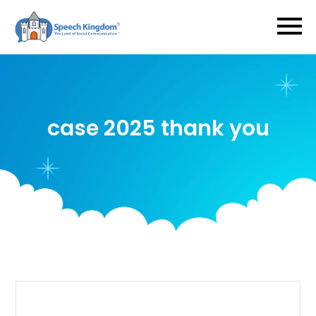
case 2025 thank you