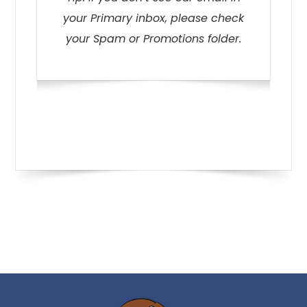
your Primary inbox, please check
your Spam or Promotions folder.