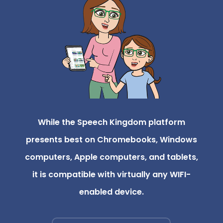
While the Speech Kingdom platform
presents best on Chromebooks, Windows
computers, Apple computers, and tablets,
it is compatible with virtually any WIFI-
enabled device.