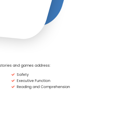
l stories and games address:
Safety
Executive Function
Reading and Comprehension