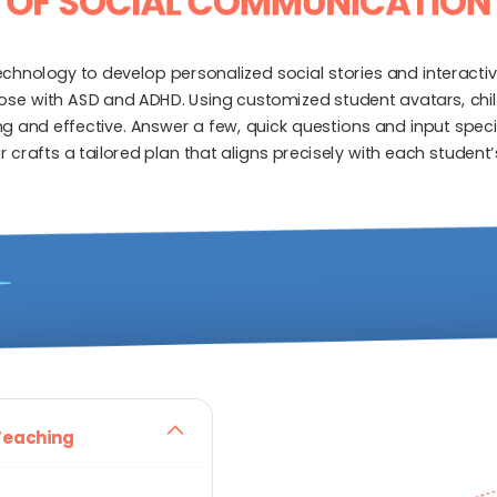
OF SOCIAL COMMUNICATION
nology to develop personalized social stories and interactiv
hose with ASD and ADHD. Using customized student avatars, chi
 and effective. Answer a few, quick questions and input specifi
r crafts a tailored plan that aligns precisely with each studen
 Teaching