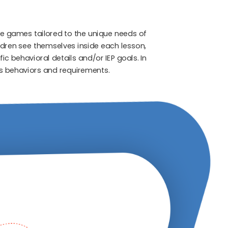
e games tailored to the unique needs of
ldren see themselves inside each lesson,
c behavioral details and/or IEP goals. In
t’s behaviors and requirements.