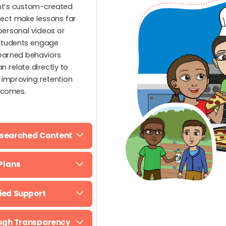
ent’s custom-created
ject make lessons far
personal videos or
 Students engage
learned behaviors
n relate directly to
, improving retention
tcomes.
esearched Content
Plans
fied Support
ough Transparency