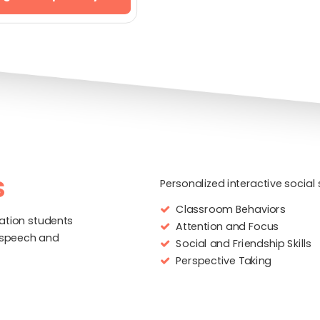
S
Personalized interactive socia
Classroom Behaviors
ation students
Attention and Focus
 speech and
Social and Friendship Skills
Perspective Taking