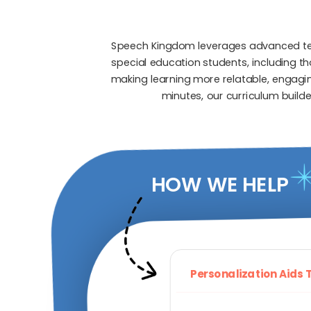
Speech Kingdom leverages advanced tech
special education students, including t
making learning more relatable, engaging
minutes, our curriculum builde
HOW WE HELP
Personalization Aids