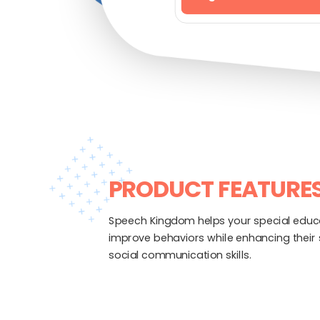
PRODUCT FEATURE
Speech Kingdom helps your special educ
improve behaviors while enhancing their
social communication skills.