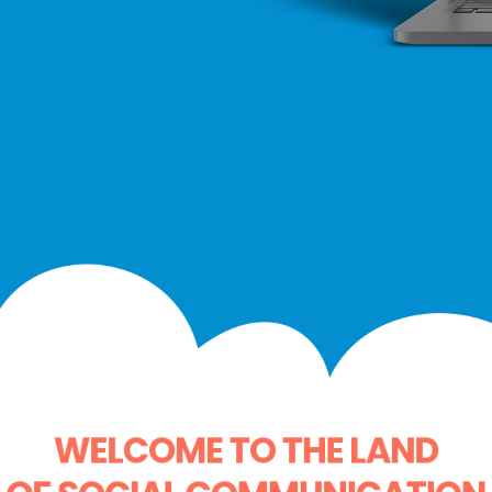
WELCOME TO THE LAND