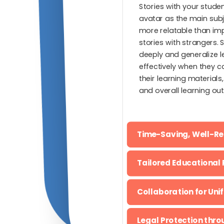
Stories with your stud
avatar as the main sub
more relatable than im
stories with strangers.
deeply and generalize 
effectively when they ca
their learning materials
and overall learning ou
Time-Saving, Well-R
Tailored Educational 
Collaboration for Uni
Legal Protection thr