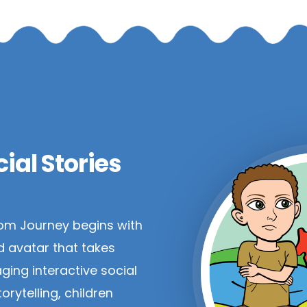
ial Stories
om Journey begins with
d avatar that takes
ging interactive social
orytelling, children