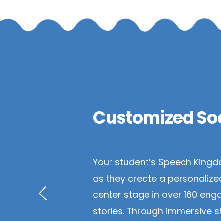
Customized Soc
Your student’s Speech Kingd
as they create a personalize
center stage in over 160 enga
stories. Through immersive st