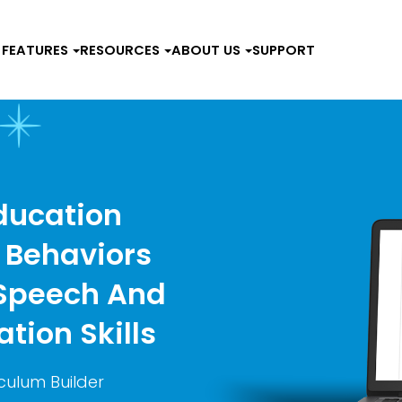
FEATURES
RESOURCES
ABOUT US
SUPPORT
ducation
 Behaviors
 Speech And
tion Skills
culum Builder