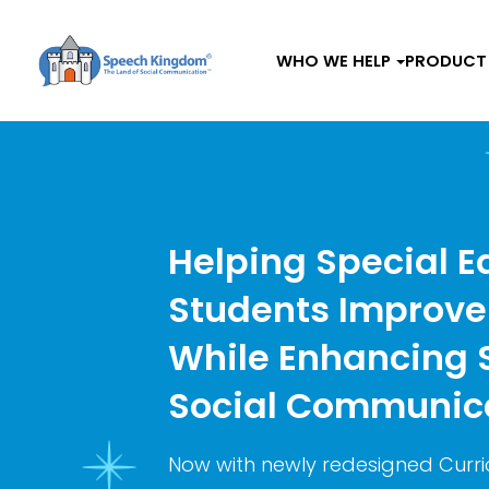
WHO WE HELP
PRODUCT 
Helping Special E
Students Improve
While Enhancing
Social Communica
Now with newly redesigned Curri