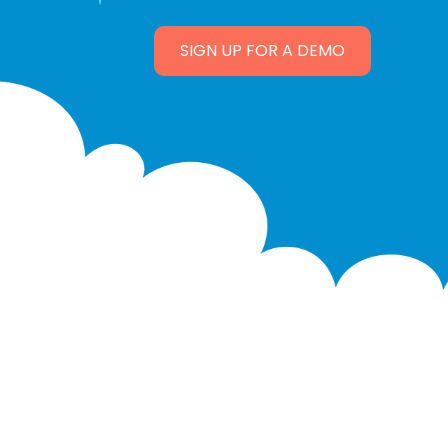
SIGN UP FOR A DEMO