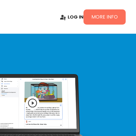
MORE INFO
LOG IN